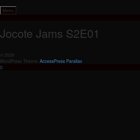
Skip
to
Menu
content
Jocote Jams S2E01
© 2026
WordPress Theme:
AccessPress Parallax