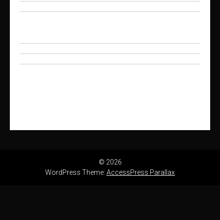
© 2026
WordPress Theme:
AccessPress Parallax