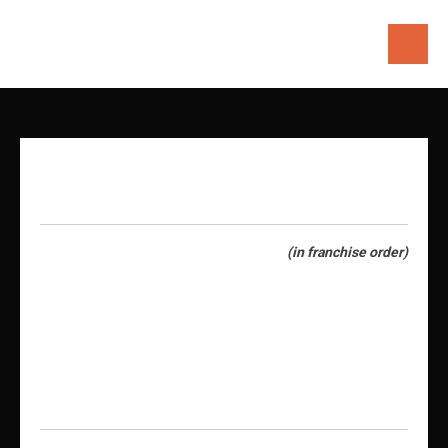
Skip
to
content
(in franchise order)