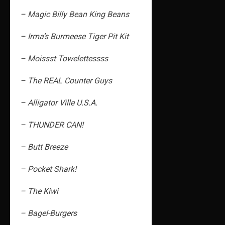
– Magic Billy Bean King Beans
– Irma’s Burmeese Tiger Pit Kit
– Moissst Towelettessss
– The REAL Counter Guys
– Alligator Ville U.S.A.
– THUNDER CAN!
– Butt Breeze
– Pocket Shark!
– The Kiwi
– Bagel-Burgers