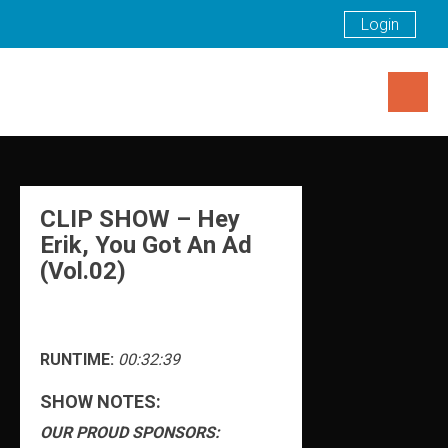
Login
Skip
to
content
CLIP SHOW – Hey
Erik, You Got An Ad
(Vol.02)
RUNTIME:
00:32:39
SHOW NOTES:
OUR PROUD SPONSORS: