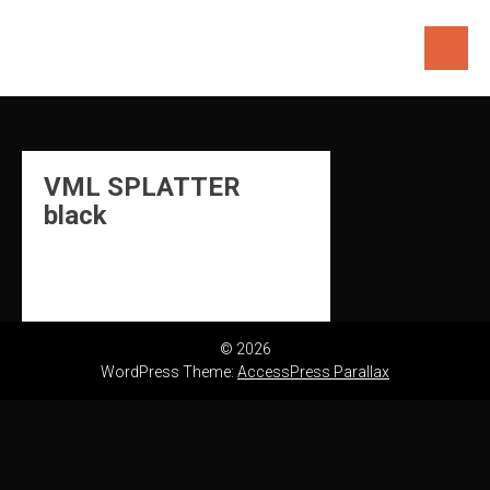
Skip
to
content
VML SPLATTER
black
© 2026
WordPress Theme:
AccessPress Parallax