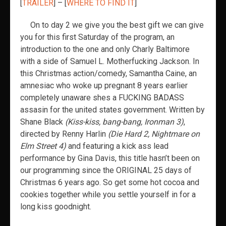
[
TRAILER
] – [
WHERE TO FIND IT
]
On to day 2 we give you the best gift we can give
you for this first Saturday of the program, an
introduction to the one and only Charly Baltimore
with a side of Samuel L. Motherfucking Jackson. In
this Christmas action/comedy, Samantha Caine, an
amnesiac who woke up pregnant 8 years earlier
completely unaware shes a FUCKING BADASS
assasin for the united states government. Written by
Shane Black
(Kiss-kiss, bang-bang, Ironman 3)
,
directed by Renny Harlin
(Die Hard 2, Nightmare on
Elm Street 4)
and featuring a kick ass lead
performance by Gina Davis, this title hasn’t been on
our programming since the ORIGINAL 25 days of
Christmas 6 years ago. So get some hot cocoa and
cookies together while you settle yourself in for a
long kiss goodnight.