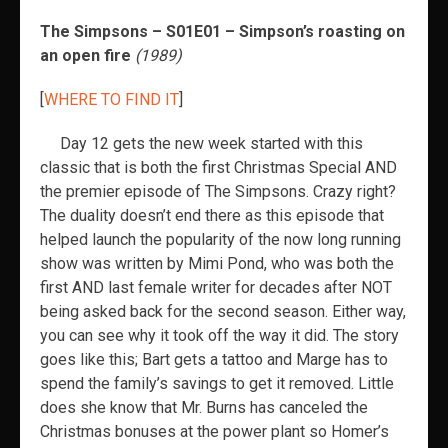
The Simpsons – S01E01 – Simpson’s roasting on
an open fire
(1989)
[
WHERE TO FIND IT
]
Day 12 gets the new week started with this
classic that is both the first Christmas Special AND
the premier episode of The Simpsons. Crazy right?
The duality doesn’t end there as this episode that
helped launch the popularity of the now long running
show was written by Mimi Pond, who was both the
first AND last female writer for decades after NOT
being asked back for the second season. Either way,
you can see why it took off the way it did. The story
goes like this; Bart gets a tattoo and Marge has to
spend the family’s savings to get it removed. Little
does she know that Mr. Burns has canceled the
Christmas bonuses at the power plant so Homer’s