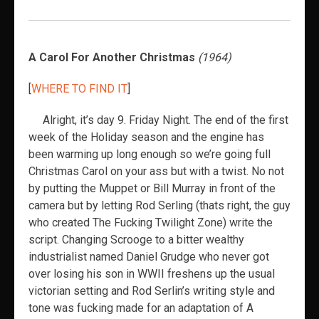
A Carol For Another Christmas
(1964)
[
WHERE TO FIND IT
]
Alright, it’s day 9. Friday Night. The end of the first
week of the Holiday season and the engine has
been warming up long enough so we’re going full
Christmas Carol on your ass but with a twist. No not
by putting the Muppet or Bill Murray in front of the
camera but by letting Rod Serling (thats right, the guy
who created The Fucking Twilight Zone) write the
script. Changing Scrooge to a bitter wealthy
industrialist named Daniel Grudge who never got
over losing his son in WWII freshens up the usual
victorian setting and Rod Serlin’s writing style and
tone was fucking made for an adaptation of A