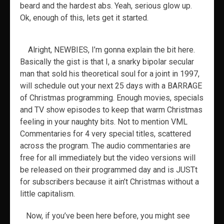
beard and the hardest abs. Yeah, serious glow up.
Ok, enough of this, lets get it started.
Alright, NEWBIES, I’m gonna explain the bit here.
Basically the gist is that I, a snarky bipolar secular
man that sold his theoretical soul for a joint in 1997,
will schedule out your next 25 days with a BARRAGE
of Christmas programming. Enough movies, specials
and TV show episodes to keep that warm Christmas
feeling in your naughty bits. Not to mention VML
Commentaries for 4 very special titles, scattered
across the program. The audio commentaries are
free for all immediately but the video versions will
be released on their programmed day and is JUSTt
for subscribers because it ain’t Christmas without a
little capitalism.
Now, if you’ve been here before, you might see