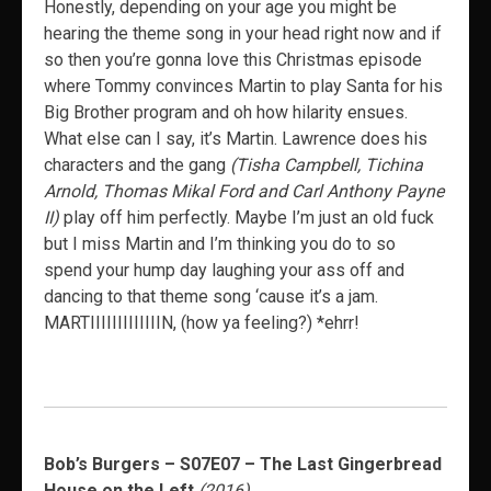
Honestly, depending on your age you might be
hearing the theme song in your head right now and if
so then you’re gonna love this Christmas episode
where Tommy convinces Martin to play Santa for his
Big Brother program and oh how hilarity ensues.
What else can I say, it’s Martin. Lawrence does his
characters and the gang
(Tisha Campbell, Tichina
Arnold, Thomas Mikal Ford and Carl Anthony Payne
II)
play off him perfectly. Maybe I’m just an old fuck
but I miss Martin and I’m thinking you do to so
spend your hump day laughing your ass off and
dancing to that theme song ‘cause it’s a jam.
MARTIIIIIIIIIIIIIN, (how ya feeling?) *ehrr!
Bob’s Burgers – S07E07 – The Last Gingerbread
House on the Left
(2016)