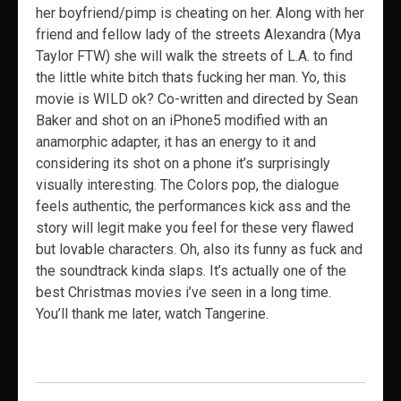
her boyfriend/pimp is cheating on her. Along with her
friend and fellow lady of the streets Alexandra (Mya
Taylor FTW) she will walk the streets of L.A. to find
the little white bitch thats fucking her man. Yo, this
movie is WILD ok? Co-written and directed by Sean
Baker and shot on an iPhone5 modified with an
anamorphic adapter, it has an energy to it and
considering its shot on a phone it’s surprisingly
visually interesting. The Colors pop, the dialogue
feels authentic, the performances kick ass and the
story will legit make you feel for these very flawed
but lovable characters. Oh, also its funny as fuck and
the soundtrack kinda slaps. It’s actually one of the
best Christmas movies i’ve seen in a long time.
You’ll thank me later, watch Tangerine.