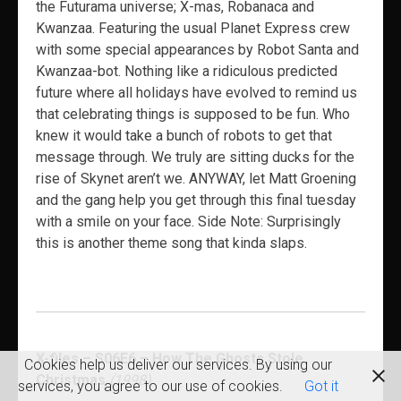
the Futurama universe; X-mas, Robanaca and
Kwanzaa. Featuring the usual Planet Express crew
with some special appearances by Robot Santa and
Kwanzaa-bot. Nothing like a ridiculous predicted
future where all holidays have evolved to remind us
that celebrating things is supposed to be fun. Who
knew it would take a bunch of robots to get that
message through. We truly are sitting ducks for the
rise of Skynet aren’t we. ANYWAY, let Matt Groening
and the gang help you get through this final tuesday
with a smile on your face. Side Note: Surprisingly
this is another theme song that kinda slaps.
X-files – S06E6 – How The Ghosts Stole
Cookies help us deliver our services. By using our
Christmas
(1998)
services, you agree to our use of cookies.
Got it