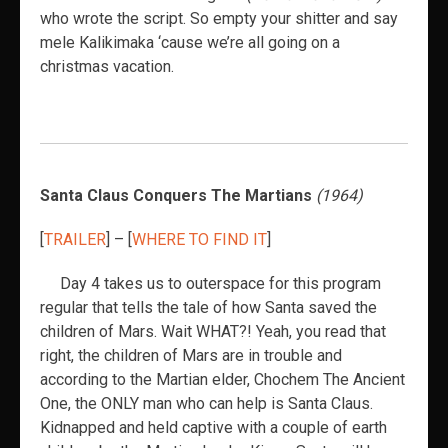
who wrote the script. So empty your shitter and say
mele Kalikimaka ‘cause we’re all going on a
christmas vacation.
Santa Claus Conquers The Martians
(1964)
[
TRAILER
] – [
WHERE TO FIND IT
]
Day 4 takes us to outerspace for this program
regular that tells the tale of how Santa saved the
children of Mars. Wait WHAT?! Yeah, you read that
right, the children of Mars are in trouble and
according to the Martian elder, Chochem The Ancient
One, the ONLY man who can help is Santa Claus.
Kidnapped and held captive with a couple of earth