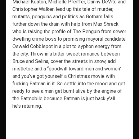
Michael Keaton, Michelle Pfeiffer, Danny DeVito and
Christopher Walken lead up this tale of murder,
mutants, penguins and politics as Gotham falls
further down the drain with help from Max Shreck
who is raising the profile of The Penguin from sewer
dwelling crime boss to promising mayoral candidate
Oswald Cobblepot in a plot to syphon energy from
the city. Throw in a bitter sweet romance between
Bruce and Selina, cover the streets in snow, add
mistletoe and a “goodwill toward men and women”
and you’ve got yourself a Christmas movie with
fucking Batman in it. So settle into the mood and get
ready to see a man get burnt alive by the engine of
the Batmobile because Batman is just back y’all…
he’s returning.