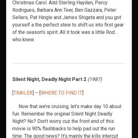
Christmas Carol. Add Sterling Hayden, Percy
Rodrigues, Barbara Ann Teer, Ben Gazzara, Peter
Sellers, Pat Hingle and James Shigeta and you got
yourself a the perfect stew to shift us into first gear
of the season’s spirit. All it took was a little Rod…
who knew.
Silent Night, Deadly Night Part 2
(1987)
[
TRAILER
] – [
WHERE TO FIND IT
]
Now that we’re cruising, let’s make day 10 about
fun. Remember the original Silent Night Deadly
Night? No? Don’t worry cuz the front end of this
movie is 90% flashbacks to help pad out the run
time. The good news? It’s mainly the kills intercut