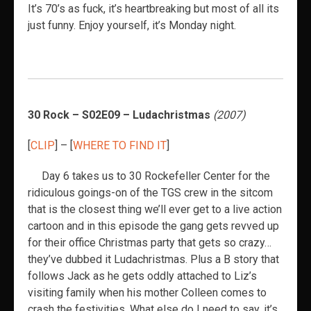
It’s 70’s as fuck, it’s heartbreaking but most of all its
just funny. Enjoy yourself, it’s Monday night.
30 Rock – S02E09 – Ludachristmas
(2007)
[
CLIP
] – [
WHERE TO FIND IT
]
Day 6 takes us to 30 Rockefeller Center for the
ridiculous goings-on of the TGS crew in the sitcom
that is the closest thing we’ll ever get to a live action
cartoon and in this episode the gang gets revved up
for their office Christmas party that gets so crazy…
they’ve dubbed it Ludachristmas. Plus a B story that
follows Jack as he gets oddly attached to Liz’s
visiting family when his mother Colleen comes to
crash the festivities. What else do I need to say, it’s