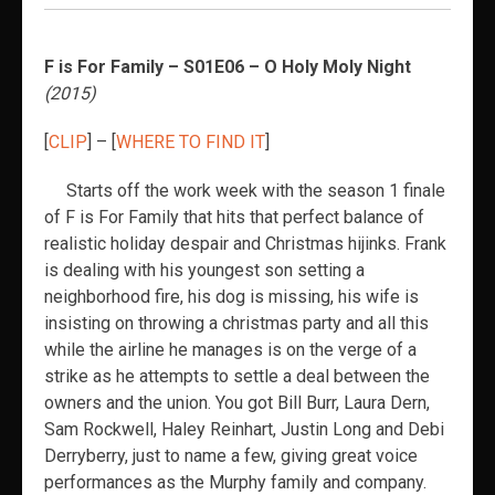
F is For Family – S01E06 – O Holy Moly Night
(2015)
[
CLIP
] – [
WHERE TO FIND IT
]
Starts off the work week with the season 1 finale
of F is For Family that hits that perfect balance of
realistic holiday despair and Christmas hijinks. Frank
is dealing with his youngest son setting a
neighborhood fire, his dog is missing, his wife is
insisting on throwing a christmas party and all this
while the airline he manages is on the verge of a
strike as he attempts to settle a deal between the
owners and the union. You got Bill Burr, Laura Dern,
Sam Rockwell, Haley Reinhart, Justin Long and Debi
Derryberry, just to name a few, giving great voice
performances as the Murphy family and company.