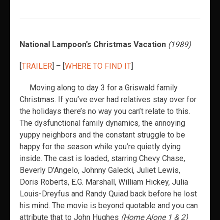
National Lampoon’s Christmas Vacation
(1989)
[
TRAILER
] – [
WHERE TO FIND IT
]
Moving along to day 3 for a Griswald family
Christmas. If you’ve ever had relatives stay over for
the holidays there’s no way you can’t relate to this.
The dysfunctional family dynamics, the annoying
yuppy neighbors and the constant struggle to be
happy for the season while you’re quietly dying
inside. The cast is loaded, starring Chevy Chase,
Beverly D’Angelo, Johnny Galecki, Juliet Lewis,
Doris Roberts, E.G. Marshall, William Hickey, Julia
Louis-Dreyfus and Randy Quiad back before he lost
his mind. The movie is beyond quotable and you can
attribute that to John Hughes
(Home Alone 1 & 2)