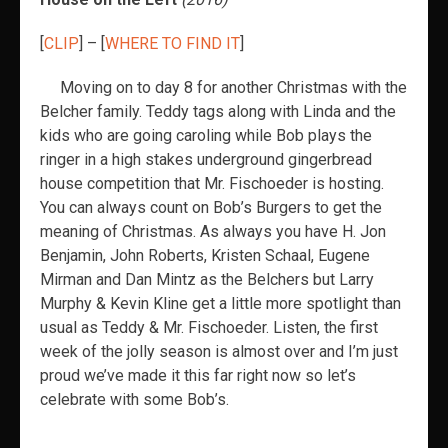
[
CLIP
] – [
WHERE TO FIND IT
]
Moving on to day 8 for another Christmas with the
Belcher family. Teddy tags along with Linda and the
kids who are going caroling while Bob plays the
ringer in a high stakes underground gingerbread
house competition that Mr. Fischoeder is hosting.
You can always count on Bob’s Burgers to get the
meaning of Christmas. As always you have H. Jon
Benjamin, John Roberts, Kristen Schaal, Eugene
Mirman and Dan Mintz as the Belchers but Larry
Murphy & Kevin Kline get a little more spotlight than
usual as Teddy & Mr. Fischoeder. Listen, the first
week of the jolly season is almost over and I’m just
proud we’ve made it this far right now so let’s
celebrate with some Bob’s.