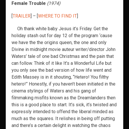
Female Trouble
(1974)
[
TRAILER
] – [
WHERE TO FIND IT
]
Oh thank white baby Jesus it’s Friday. Get the
holiday stash out for day 12 of the program ‘cause
we have the the origins queen, the one and only
Divine in midnight movie auteur writer/director John
Waters’ tale of one bad Christmas and the pain that
can follow. Think of it like It’s a Wonderful Life but
you only see the bad version of how life went and
Edith Massey is in it shouting, “Hetero! You filthy
hetero!” Honestly, if you haven’t been initiated in the
cinema stylings of Waters and his gang of
filmmaking misfits known as the Dreamlanders then
this is a good place to start. It’s sick, it’s twisted and
expressly intended to offend the liberal minded as
much as the squares. It relishes in being off putting
and there’s a certain delight in watching the chaos