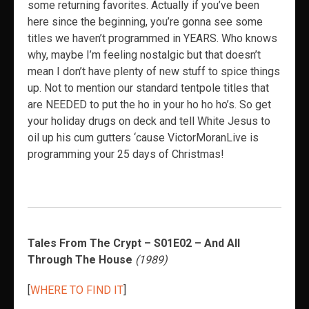
some returning favorites. Actually if you’ve been
here since the beginning, you’re gonna see some
titles we haven’t programmed in YEARS. Who knows
why, maybe I’m feeling nostalgic but that doesn’t
mean I don’t have plenty of new stuff to spice things
up. Not to mention our standard tentpole titles that
are NEEDED to put the ho in your ho ho ho’s. So get
your holiday drugs on deck and tell White Jesus to
oil up his cum gutters ‘cause VictorMoranLive is
programming your 25 days of Christmas!
Tales From The Crypt – S01E02 – And All
Through The House
(1989)
[
WHERE TO FIND IT
]