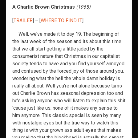
A Charlie Brown Christmas
(1965)
[
TRAILER
] – [
WHERE TO FIND IT
]
Well, we’ve made it to day 19. The beginning of
the last week of the season and its about this time
that we all start getting a little jaded by the
consumerist nature that Christmas in our capitalist
society tends to have and you find yourself annoyed
and confused by the forced joy of those around you,
wondering what the hell the whole damn holiday is
really all about. Well you’re not alone because turns
out Charlie Brown has seasonal depression too and
he’s asking anyone who will listen to explain this shit
‘cause just like us, none of it makes any sense to
him anymore. This classic special is seen by many
with nostalgic eyes but the true way to watch this
thing is with your grown ass adult eyes that makes
you realize that the blockhead is actually the sanest