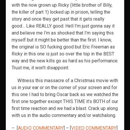
with the now grown up Ricky (little brother of Billy,
the killer of part 1) locked up in prison, telling the
story and once they get past that it gets really
good… Like REALLY good. Hell I’m just gonna say it
and believe me I’m as shocked that I’m saying this
myself but it might be better than the first. I know,
the original is SO fucking good but Eric Freeman as
Ricky in this one is just so over the top in the BEST
way and the new kills go as hard as his performance.
Trust me, it won’t disappoint.
Witness this massacre of a Christmas movie
with
us in your ear or on the corner of your screen and for
this one I had to bring Oscar back as we watched the
first one together except THIS TIME it’s BOTH of our
first time reaction and we had a blast. Crack up along
with us in the audio commentary and/or watchalong.
– [
AUDIO COMMENTARY
] – [
VIDEO COMMENTARY
]