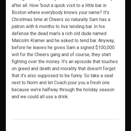
after all. How ‘bout a quick visit to a little bar in
Boston where everybody knows your name? It’s
Christmas time at Cheers so naturally Sam has a
patron with 6 months to live tending bar. In his
defense the dead man’s a rich old dude named
Malcolm Kramer and he asked to tend bar. Anyway,
before he leaves he gives Sam a signed $100,000
will for the Cheers gang and of course, they start
fighting over the money. It’s an episode that touches
on greed and death and morality that doesn’t forget
that it’s also supposed to be funny. So take a seat
next to Norm and let Coach pour you a fresh one
because we’re halfway through the holiday season
and we could all use a drink.