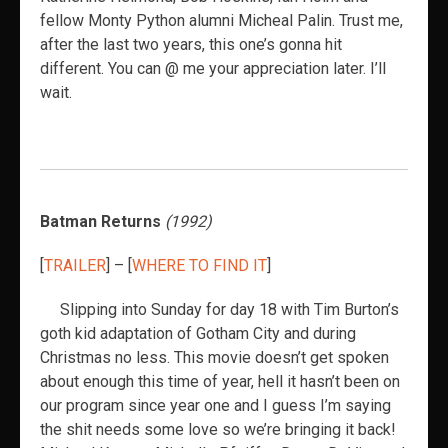
fellow Monty Python alumni Micheal Palin. Trust me,
after the last two years, this one’s gonna hit
different. You can @ me your appreciation later. I’ll
wait.
Batman Returns
(1992)
[
TRAILER
] – [
WHERE TO FIND IT
]
Slipping into Sunday for day 18 with Tim Burton’s
goth kid adaptation of Gotham City and during
Christmas no less. This movie doesn’t get spoken
about enough this time of year, hell it hasn’t been on
our program since year one and I guess I’m saying
the shit needs some love so we’re bringing it back!