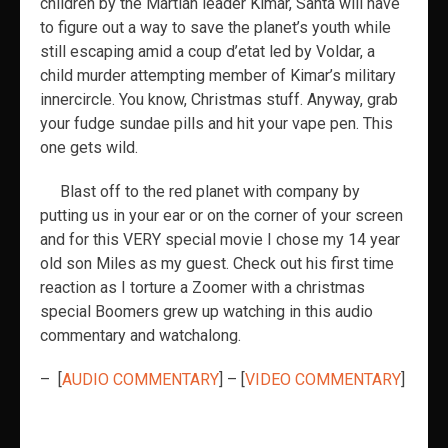
children by the Martian leader Kimar, Santa will have
to figure out a way to save the planet’s youth while
still escaping amid a coup d’etat led by Voldar, a
child murder attempting member of Kimar’s military
innercircle. You know, Christmas stuff. Anyway, grab
your fudge sundae pills and hit your vape pen. This
one gets wild.
Blast off to the red planet with company by
putting us in your ear or on the corner of your screen
and for this VERY special movie I chose my 14 year
old son Miles as my guest. Check out his first time
reaction as I torture a Zoomer with a christmas
special Boomers grew up watching in this audio
commentary and watchalong.
– [
AUDIO COMMENTARY
] – [
VIDEO COMMENTARY
]