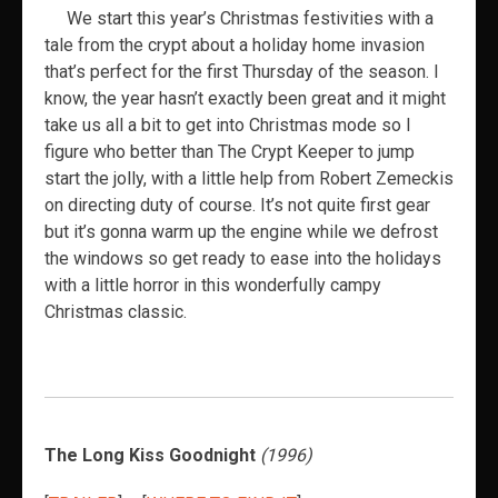
We start this year’s Christmas festivities with a
tale from the crypt about a holiday home invasion
that’s perfect for the first Thursday of the season. I
know, the year hasn’t exactly been great and it might
take us all a bit to get into Christmas mode so I
figure who better than The Crypt Keeper to jump
start the jolly, with a little help from Robert Zemeckis
on directing duty of course. It’s not quite first gear
but it’s gonna warm up the engine while we defrost
the windows so get ready to ease into the holidays
with a little horror in this wonderfully campy
Christmas classic.
The Long Kiss Goodnight
(1996)