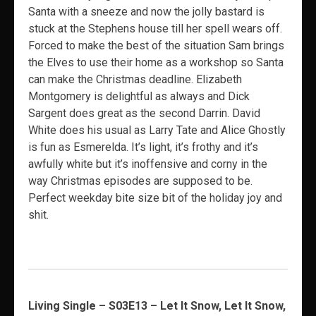
Santa with a sneeze and now the jolly bastard is
stuck at the Stephens house till her spell wears off.
Forced to make the best of the situation Sam brings
the Elves to use their home as a workshop so Santa
can make the Christmas deadline. Elizabeth
Montgomery is delightful as always and Dick
Sargent does great as the second Darrin. David
White does his usual as Larry Tate and Alice Ghostly
is fun as Esmerelda. It’s light, it’s frothy and it’s
awfully white but it’s inoffensive and corny in the
way Christmas episodes are supposed to be.
Perfect weekday bite size bit of the holiday joy and
shit.
Living Single – S03E13 – Let It Snow, Let It Snow,