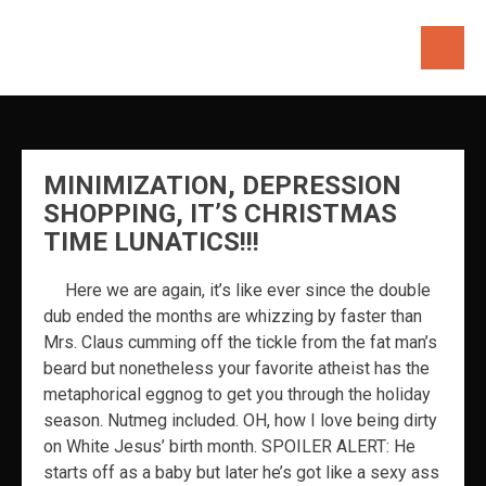
Skip
to
content
MINIMIZATION, DEPRESSION
SHOPPING, IT’S CHRISTMAS
TIME LUNATICS!!!
Here we are again, it’s like ever since the double
dub ended the months are whizzing by faster than
Mrs. Claus cumming off the tickle from the fat man’s
beard but nonetheless your favorite atheist has the
metaphorical eggnog to get you through the holiday
season. Nutmeg included. OH, how I love being dirty
on White Jesus’ birth month. SPOILER ALERT: He
starts off as a baby but later he’s got like a sexy ass