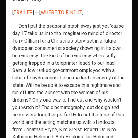
[
TRAILER
] – [
WHERE TO FIND IT
]
Don’t put the seasonal stash away just yet ‘cause
day 17 take us into the imaginative mind of director
Terry Gilliam for a Christmas story set in a future
dystopian consumerist society drowning in its own
bureaucracy. The kind of bureaucracy where a fly
getting trapped in a teleprinter leads to our lead
Sam, a low ranked government employee with a
habit of daydreaming, being marked an enemy of the
state. Will he be able to escape this nightmare and
run off into the sunset with the woman of his
dreams? Only one way to find out and why wouldn’t
you watch it? The cinematography, set design and
score work together perfectly to set the tone of this
world and the acting matches up with standouts
from Jonathan Pryce, Kim Greist, Robert De Niro,
Katherine Helmond, Bob Hoskins, Ian Holm and