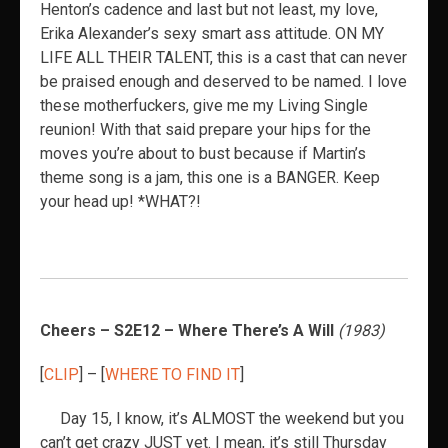
Henton’s cadence and last but not least, my love,
Erika Alexander’s sexy smart ass attitude. ON MY
LIFE ALL THEIR TALENT, this is a cast that can never
be praised enough and deserved to be named. I love
these motherfuckers, give me my Living Single
reunion! With that said prepare your hips for the
moves you’re about to bust because if Martin’s
theme song is a jam, this one is a BANGER. Keep
your head up! *WHAT?!
Cheers – S2E12 – Where There’s A Will
(1983)
[
CLIP
] – [
WHERE TO FIND IT
]
Day 15, I know, it’s ALMOST the weekend but you
can’t get crazy JUST yet. I mean, it’s still Thursday