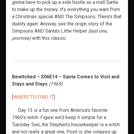
gonna have to pick up a side hustle as a mall Santa
to make up the money. It’s everything you want from
a Christmas special AND The Simpsons. There’s that
duality again. Anyway, see the origin story of the
Simpsons AND Santa’s Little Helper
(last one,
promise)
with this classic.
Bewitched – S06E14 – Santa Comes to Visit and
Stays and Stays
(1969)
[
WHERE TO FIND IT
]
Day 13 is a fun one from America’s favorite
1960’s witch. Figure we’d keep it simple for a
Tuesday. See, the Stephen’s housekeeper is a witch
and not really a great one, Point is she conjures up