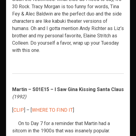
30 Rock. Tracy Morgan is too funny for words, Tina
Fey & Alec Baldwin are the perfect duo and the side
characters are like kabuki theater versions of
humans. Oh and I gotta mention Andy Richter as Liz’s
brother and my personal favorite, Elaine Stritch as
Colleen. Do yourself a favor, wrap up your Tuesday
with this one.
Martin – S01E15 – I Saw Gina Kissing Santa Claus
(1992)
[
CLIP
] – [
WHERE TO FIND IT
]
On to Day 7 for a reminder that Martin had a
sitcom in the 1900s that was insanely popular.