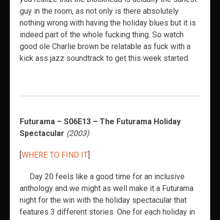
guy in the room, as not only is there absolutely
nothing wrong with having the holiday blues but it is
indeed part of the whole fucking thing. So watch
good ole Charlie brown be relatable as fuck with a
kick ass jazz soundtrack to get this week started.
Futurama – S06E13 – The Futurama Holiday
Spectacular
(2003)
[
WHERE TO FIND IT
]
Day 20 feels like a good time for an inclusive
anthology and we might as well make it a Futurama
night for the win with the holiday spectacular that
features 3 different stories. One for each holiday in