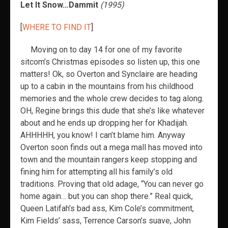
Let It Snow…Dammit
(1995)
[
WHERE TO FIND IT
]
Moving on to day 14 for one of my favorite
sitcom’s Christmas episodes so listen up, this one
matters! Ok, so Overton and Synclaire are heading
up to a cabin in the mountains from his childhood
memories and the whole crew decides to tag along.
OH, Regine brings this dude that she’s like whatever
about and he ends up dropping her for Khadijah.
AHHHHH, you know! I can’t blame him. Anyway
Overton soon finds out a mega mall has moved into
town and the mountain rangers keep stopping and
fining him for attempting all his family’s old
traditions. Proving that old adage, “You can never go
home again… but you can shop there.” Real quick,
Queen Latifah’s bad ass, Kim Cole’s commitment,
Kim Fields’ sass, Terrence Carson’s suave, John