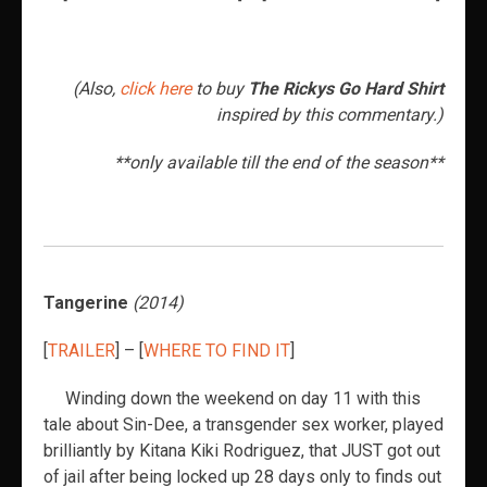
(Also,
click here
to buy
The Rickys Go Hard Shirt
inspired by this commentary.)
**only available till the end of the season**
Tangerine
(2014)
[
TRAILER
] – [
WHERE TO FIND IT
]
Winding down the weekend on day 11 with this
tale about Sin-Dee, a transgender sex worker, played
brilliantly by Kitana Kiki Rodriguez, that JUST got out
of jail after being locked up 28 days only to finds out