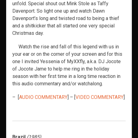
unfold. Special shout out Mink Stole as Taffy
Davenport. So light one up and watch Dawn
Davenport’s long and twisted road to being a thief
and a shitkicker that all started one very special
Christmas day.
Watch the rise and fall of this legend
with us in
your ear or on the corner of your screen and for this
one I invited Yessenia of MyXXfly, a.k.a. DJ Jocote
of Jocote Jame to help me ring in the holiday
season with her first time in a long time reaction in
this audio commentary and/or watchalong.
– [
AUDIO COMMENTARY
] – [
VIDEO COMMENTARY
]
Brazil
(1985)