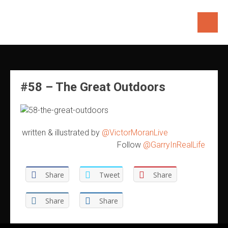
Skip
to
content
#58 – The Great Outdoors
written & illustrated by
@VictorMoranLive
Follow
@GarryInRealLife
Share
Tweet
Share
Share
Share