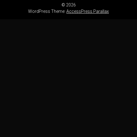
© 2026
WordPress Theme:
AccessPress Parallax