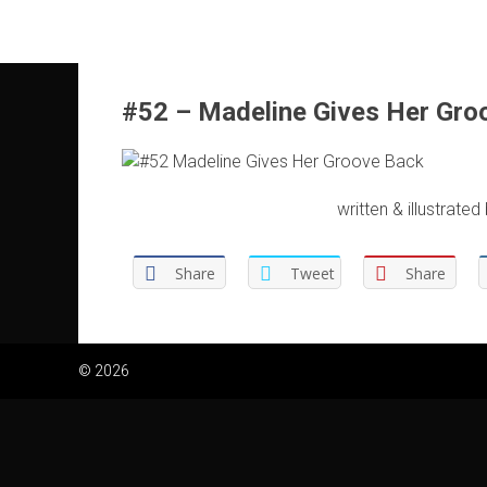
Skip
to
content
#52 – Madeline Gives Her Gro
written & illustrated
Share
Tweet
Share
© 2026