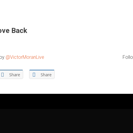
ove Back
 by
@VictorMoranLive
Follo
Share
Share