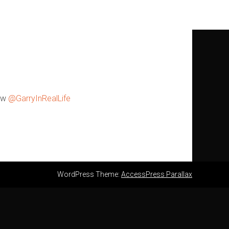
w
@GarryInRealLife
WordPress Theme:
AccessPress Parallax