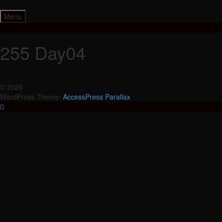
Skip
to
Menu
content
255 Day04
© 2026
WordPress Theme:
AccessPress Parallax