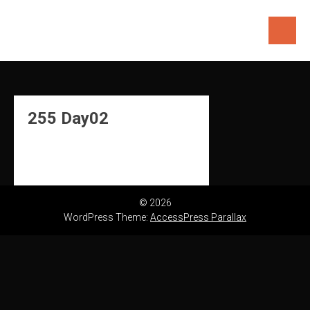
Skip
to
content
255 Day02
© 2026
WordPress Theme:
AccessPress Parallax