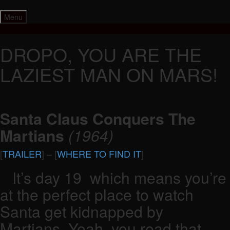
Skip
to
Menu
content
DROPO, YOU ARE THE
LAZIEST MAN ON MARS!
Santa Claus Conquers The
Martians
(1964)
[
TRAILER
] – [
WHERE TO FIND IT
]
It’s day 19 which means you’re
at the perfect place to watch
Santa get kidnapped by
Martians. Yeah, you read that