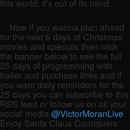
this world, it’s out of its mind.
Now if you wanna plan ahead
for the next 6 days of Christmas
movies and specials then click
the banner below to see the full
25 days of programming with
trailer and purchase links and if
you want daily reminders for the
25 days you can subscribe to this
RSS feed or follow us on all your
social media
@VictorMoranLive
.
Enjoy Santa Claus Counquers