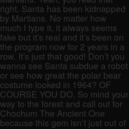
right. Santa has been kidnapped
by Martians. No matter how
much I type it, it always seems
fake but it’s real and it’s been on
the program now for 2 years in a
row. It’s just that good! Don’t you
wanna see Santa subdue a robot
or see how great the polar bear
costume looked in 1964? OF
COURSE YOU DO. So mind your
way to the forest and call out for
Chochum The Ancient One
because this gem isn’t just out of