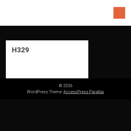
Skip
to
content
H329
© 2026
WordPress Theme:
AccessPress Parallax