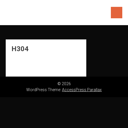
Skip
to
content
H304
© 2026
WordPress Theme:
AccessPress Parallax