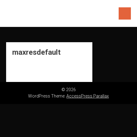
Skip
to
content
maxresdefault
© 2026
WordPress Theme:
AccessPress Parallax