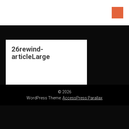
Skip
to
content
26rewind-
articleLarge
© 2026
WordPress Theme:
AccessPress Parallax