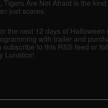
g, Tigers Are Not Afraid is the kin
n just scares.
 the next 12 days of Halloween m
rogramming with trailer and purcha
 subscribe to this RSS feed or fol
y Lunatics!