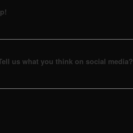
p!
Tell us what you think on social media?