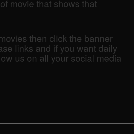
d of movie that shows that
ovies then click the banner
se links and if you want daily
low us on all your social media