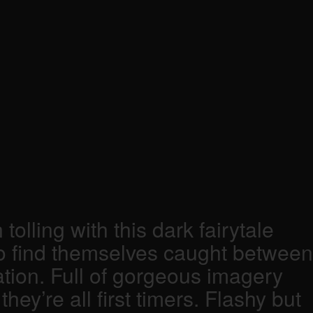
lling with this dark fairytale
ho find themselves caught between
ation. Full of gorgeous imagery
ey’re all first timers. Flashy but