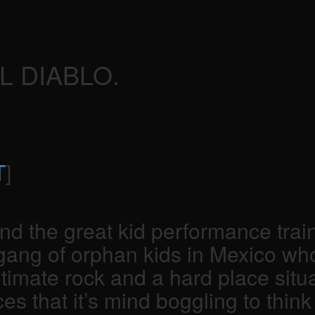
L DIABLO.
T
]
he great kid performance train to
 gang of orphan kids in Mexico w
ltimate rock and a hard place situ
hat it’s mind boggling to think th