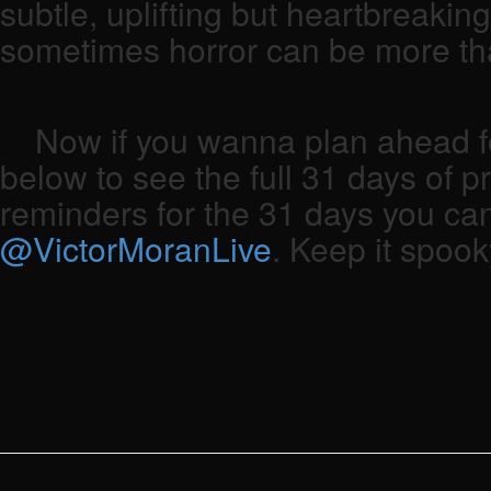
subtle, uplifting but heartbreakin
sometimes horror can be more tha
Now if you wanna plan ahead for
below to see the full 31 days of p
reminders for the 31 days you can
@VictorMoranLive
. Keep it spook