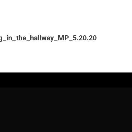
g_in_the_hallway_MP_5.20.20