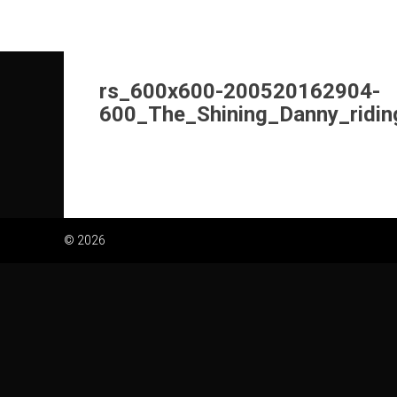
Skip
to
content
rs_600x600-200520162904-
600_The_Shining_Danny_ridin
© 2026