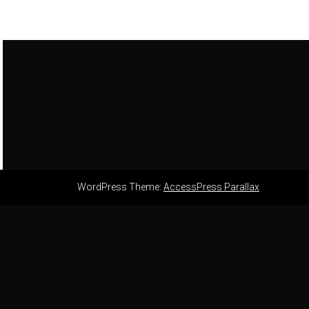
WordPress Theme:
AccessPress Parallax