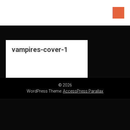
Skip
to
content
vampires-cover-1
© 2026
WordPress Theme:
AccessPress Parallax