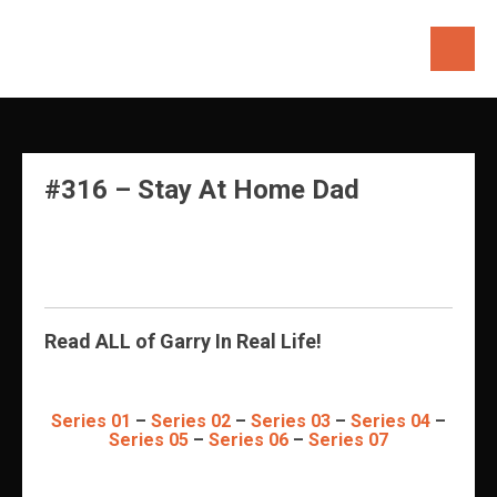
Skip
to
content
#316 – Stay At Home Dad
Read ALL of Garry In Real Life!
Series 01
–
Series 02
–
Series 03
–
Series 04
–
Series 05
–
Series 06
–
Series 07