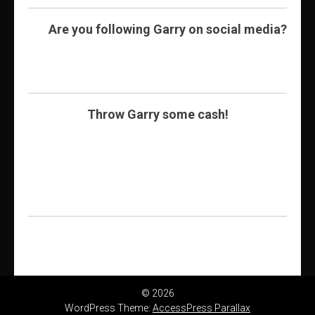
Are you following Garry on social media?
Throw Garry some cash!
© 2026
WordPress Theme:
AccessPress Parallax