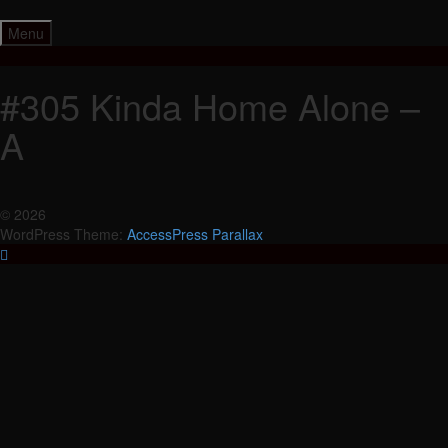
Skip
to
Menu
content
#305 Kinda Home Alone –
A
© 2026
WordPress Theme:
AccessPress Parallax