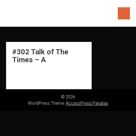
Skip
to
content
#302 Talk of The
Times – A
© 2026
WordPress Theme:
AccessPress Parallax