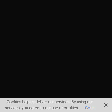
Cookies help us deliver our services. By using our
services, you agree to our use of cookies.
Got it