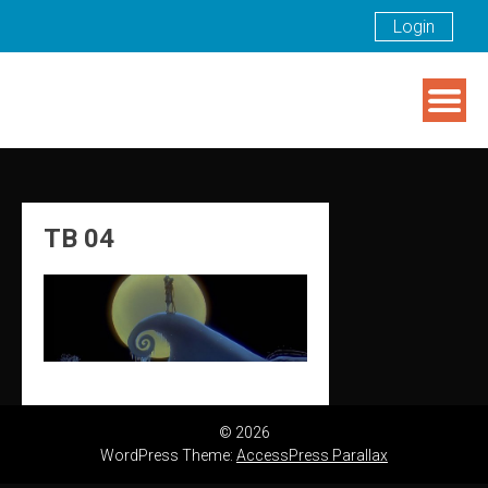
Login
Skip
to
content
TB 04
© 2026
WordPress Theme:
AccessPress Parallax