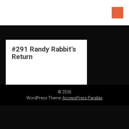
Skip
to
content
#291 Randy Rabbit’s
Return
© 2026
WordPress Theme:
AccessPress Parallax