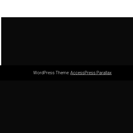
WordPress Theme:
AccessPress Parallax