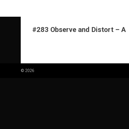
Skip
to
content
#283 Observe and Distort – A
© 2026