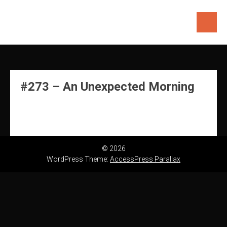
Skip
to
content
#273 – An Unexpected Morning
© 2026
WordPress Theme:
AccessPress Parallax