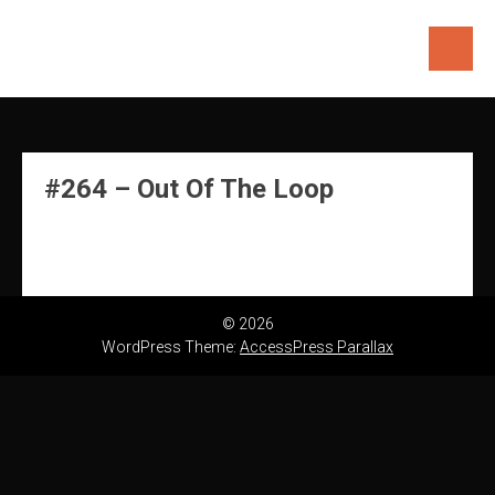
Skip
to
content
#264 – Out Of The Loop
© 2026
WordPress Theme:
AccessPress Parallax