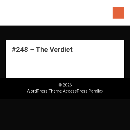
Skip
to
content
#248 – The Verdict
© 2026
WordPress Theme:
AccessPress Parallax