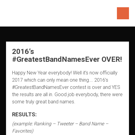
Skip
to
content
2016’s
#GreatestBandNamesEver OVER!
Happy New Year everybody! Well it’s now officially
2017 which can only mean one thing…. 2016’s
#GreatestBandNamesEver contest is over and YES
the results are all in. Good job everybody, there were
some truly great band names.
RESULTS:
(example: Ranking – Tweeter – Band Name –
Favorites)