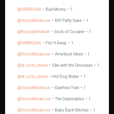
@ORBRO666
– Bud Money – 1
@VictorMoranLive
– RIP Patty Duke – 1
@BeccaShmekah
– Sock of Cocaine – 1
@ORBRO666
– Fist It Away – 1
@VictorMoranLive
– Amethyst Vibes – 1
@dr_octo_stress
– Ellie with the Dinosaurs – 1
@dr_octo_stress
– Hot Dog Water – 1
@VictorMoranLive
– Diarrhea Train – 1
@VictorMoranLive
– The Deplorables – 1
@VictorMoranLive
– Baby Back Bitches – 1