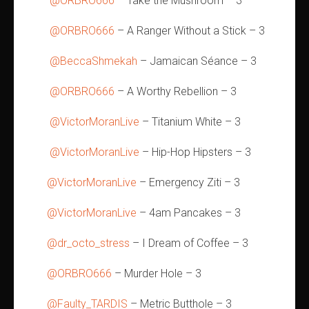
@ORBRO666
– Take the Mushroom – 3
@ORBRO666
– A Ranger Without a Stick – 3
@BeccaShmekah
– Jamaican Séance – 3
@ORBRO666
– A Worthy Rebellion – 3
@VictorMoranLive
– Titanium White – 3
@VictorMoranLive
– Hip-Hop Hipsters – 3
@VictorMoranLive
– Emergency Ziti – 3
@VictorMoranLive
– 4am Pancakes – 3
@dr_octo_stress
– I Dream of Coffee – 3
@ORBRO666
– Murder Hole – 3
@Faulty_TARDIS
– Metric Butthole – 3