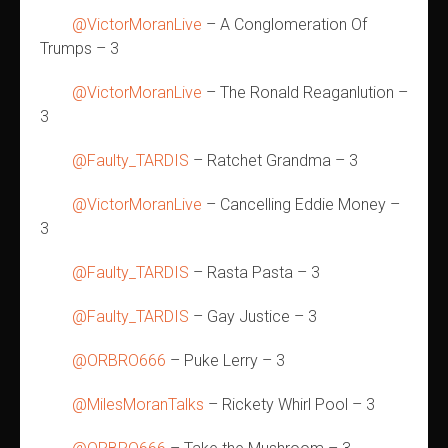
@VictorMoranLive
– A Conglomeration Of
Trumps – 3
@VictorMoranLive
– The Ronald Reaganlution –
3
@Faulty_TARDIS
– Ratchet Grandma – 3
@VictorMoranLive
– Cancelling Eddie Money –
3
@Faulty_TARDIS
– Rasta Pasta – 3
@Faulty_TARDIS
– Gay Justice – 3
@ORBRO666
– Puke Lerry – 3
@MilesMoranTalks
– Rickety Whirl Pool – 3