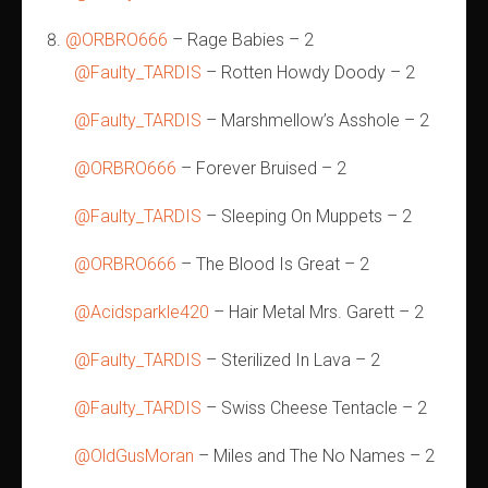
@ORBRO666
– Rage Babies – 2
@Faulty_TARDIS
– Rotten Howdy Doody – 2
@Faulty_TARDIS
– Marshmellow’s Asshole – 2
@ORBRO666
– Forever Bruised – 2
@Faulty_TARDIS
– Sleeping On Muppets – 2
@ORBRO666
– The Blood Is Great – 2
@Acidsparkle420
– Hair Metal Mrs. Garett – 2
@Faulty_TARDIS
– Sterilized In Lava – 2
@Faulty_TARDIS
– Swiss Cheese Tentacle – 2
@OldGusMoran
– Miles and The No Names – 2