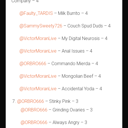
Company – 4
@Faulty_TARDIS
– Milk Burrito – 4
@SammySweety726
– Couch Spud Duds – 4
@VictorMoranLive
– My Digital Neurosis – 4
@VictorMoranLive
– Anal Issues – 4
@ORBRO666
– Commando Mierda – 4
@VictorMoranLive
– Mongolian Beef – 4
@VictorMoranLive
– Accidental Yoda – 4
@ORBRO666
– Stinky Pink – 3
@ORBRO666
– Grinding Ovaries – 3
@ORBRO666
– Always Angry – 3