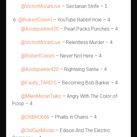
@VictorMoranLive
– Sectarian Strife – 5
@RobertColom
– YouTube Rabbit Hole – 4
@Acidsparkle420
– Pearl Packs Punches – 4
@VictorMoranLive
– Relentless Murder – 4
@RobertColom
– Never Not Here – 4
@Acidsparkle420
– Rightwing Santa – 4
@Faulty_TARDIS
– Becoming Bob Barker – 4
@MilesMoranTalks
– Angry With The Color of
Poop – 4
@ORBRO666
– Phallis in Chains – 4
@OldGusMoran
– Edison And The Electric