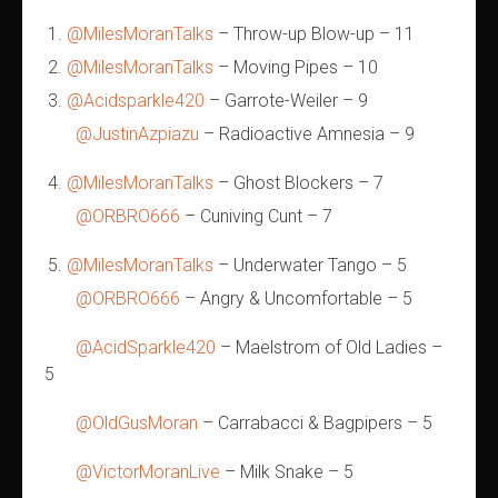
@MilesMoranTalks
– Throw-up Blow-up – 11
@MilesMoranTalks
– Moving Pipes – 10
@Acidsparkle420
– Garrote-Weiler – 9
@JustinAzpiazu
– Radioactive Amnesia – 9
@MilesMoranTalks
– Ghost Blockers – 7
@ORBRO666
– Cuniving Cunt – 7
@MilesMoranTalks
– Underwater Tango – 5
@ORBRO666
– Angry & Uncomfortable – 5
@AcidSparkle420
– Maelstrom of Old Ladies –
5
@OldGusMoran
– Carrabacci & Bagpipers – 5
@VictorMoranLive
– Milk Snake – 5