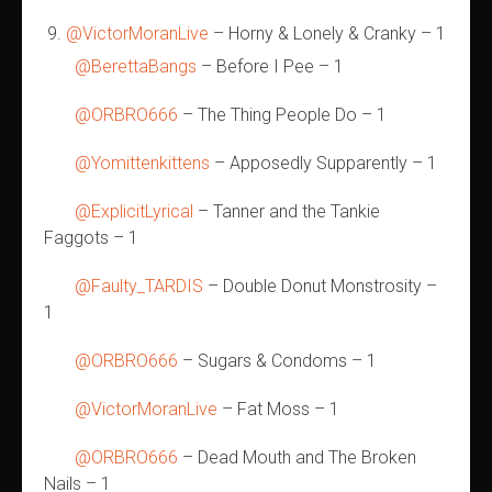
@VictorMoranLive
– Horny & Lonely & Cranky – 1
@BerettaBangs
– Before I Pee – 1
@ORBRO666
– The Thing People Do – 1
@Yomittenkittens
– Apposedly Supparently – 1
@ExplicitLyrical
– Tanner and the Tankie
Faggots – 1
@Faulty_TARDIS
– Double Donut Monstrosity –
1
@ORBRO666
– Sugars & Condoms – 1
@VictorMoranLive
– Fat Moss – 1
@ORBRO666
– Dead Mouth and The Broken
Nails – 1