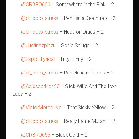
@ORBRO666
– Somewhere in the Pink – 2
@dr_octo_stress
– Peninsula Deathtrap – 2
@dr_octo_stress
– Hugs on Drugs – 2
@JustinAzpiazu
– Sonic Spluge – 2
@ExplicitLyrical
– Titty Trinity – 2
@dr_octo_stress
– Panicking muppets – 2
@Acidsparkle420
– Slick Willie And The Iron
Lady – 2
@VictorMoranLive
– That Sickly Yellow – 2
@dr_octo_stress
– Really Lame Mutant – 2
@ORBRO666
– Black Cold – 2