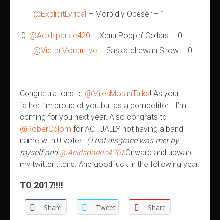
@ExplicitLyrical
– Morbidly Obeser – 1
@Acidsparkle420
– Xenu Poppin’ Collars – 0
@VictorMoranLive
– Saskatchewan Snow – 0
Congratulations to
@MilesMoranTalks
! As your
father I’m proud of you but as a competitor… I’m
coming for you next year. Also congrats to
@RoberColom
for ACTUALLY not having a band
name with 0 votes.
(That disgrace was met by
myself and
@Acidsparkle420
)
Onward and upward
my twitter titans. And good luck in the following year.
TO 2017!!!!
Share
Tweet
Share