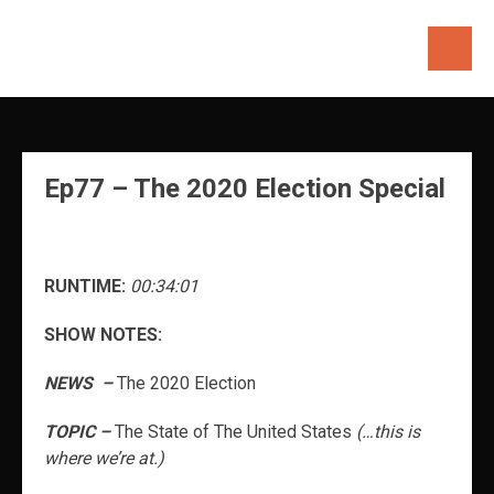
Skip
to
content
Ep77 – The 2020 Election Special
RUNTIME:
00:34:01
SHOW NOTES:
NEWS –
The 2020 Election
TOPIC –
The State of The United States
(…this is
where we’re at.)