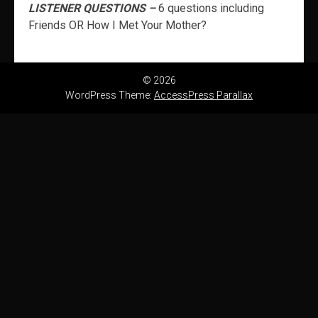
LISTENER QUESTIONS –
6 questions including
Friends OR How I Met Your Mother?
© 2026
WordPress Theme:
AccessPress Parallax