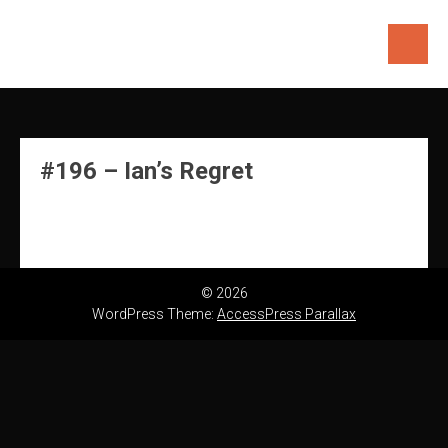
Skip
to
content
#196 – Ian’s Regret
© 2026
WordPress Theme:
AccessPress Parallax