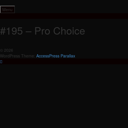
Skip
to
Menu
content
#195 – Pro Choice
© 2026
WordPress Theme:
AccessPress Parallax