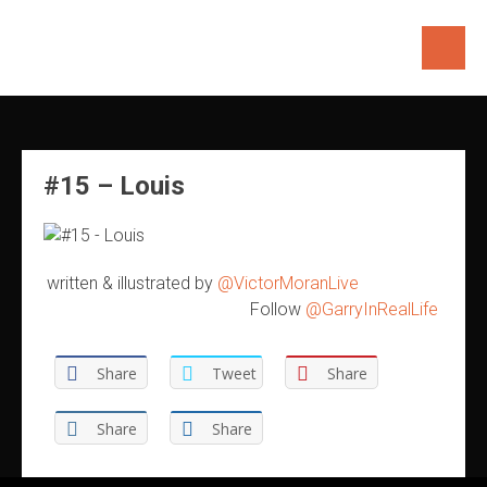
Skip
to
content
#15 – Louis
written & illustrated by
@VictorMoranLive
Follow
@GarryInRealLife
Share
Tweet
Share
Share
Share