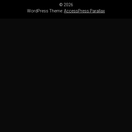
© 2026
WordPress Theme:
AccessPress Parallax