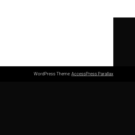
WordPress Theme:
AccessPress Parallax