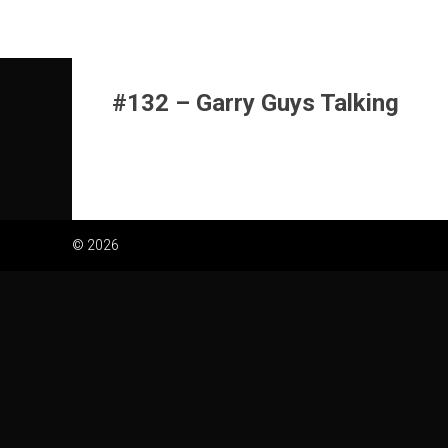
Skip
to
content
#132 – Garry Guys Talking
© 2026