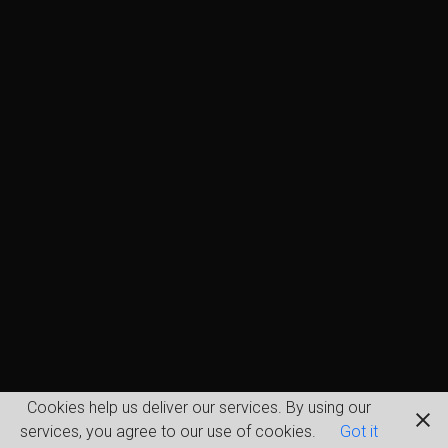
Cookies help us deliver our services. By using our
services, you agree to our use of cookies.
Got it